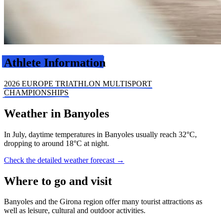
Athlete Information
2026 EUROPE TRIATHLON MULTISPORT
CHAMPIONSHIPS
Weather in Banyoles
In July, daytime temperatures in Banyoles usually reach 32°C,
dropping to around 18°C at night.
Check the detailed weather forecast →
Where to go and visit
Banyoles and the Girona region offer many tourist attractions as
well as leisure, cultural and outdoor activities.