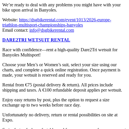
We’re ready to deal with any problems you might have with your
bike upon arrival in Banyoles.
Website:
https://dsgbikerental.com/event/1013/2026-europe-
triathlon-multisport-championships-banyoles
Email contact:
info@dsgbikerental.com
DARE2TRI WETSUIT RENTAL
Race with confidence—rent a high-quality Dare2Tri wetsuit for
Banyoles Multisport!
Choose your Men’s or Women’s suit, select your size using our
charts, and complete a quick online registration. Once payment is
made, your wetsuit is reserved and ready for you.
Rental from €75 (postal delivery & return). All prices include
shipping and taxes. A €100 refundable deposit applies per wetsuit.
Enjoy easy returns by post, plus the option to request a size
exchange up to two weeks before race day.
Unfortunately no delivery, return or rental possibilities on site at
Expo.