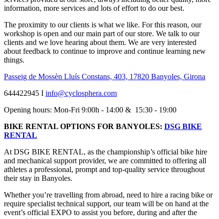
information, more services and lots of effort to do our best.
The proximity to our clients is what we like. For this reason, our
workshop is open and our main part of our store. We talk to our
clients and we love hearing about them. We are very interested
about feedback to continue to improve and continue learning new
things.
Passeig de Mossèn Lluís Constans, 403, 17820 Banyoles, Girona
644422945 I
info@cyclosphera.com
Opening hours: Mon-Fri 9:00h - 14:00 & 15:30 - 19:00
BIKE RENTAL OPTIONS FOR BANYOLES:
DSG BIKE
RENTAL
At DSG BIKE RENTAL, as the championship’s official bike hire
and mechanical support provider, we are committed to offering all
athletes a professional, prompt and top-quality service throughout
their stay in Banyoles.
Whether you’re travelling from abroad, need to hire a racing bike or
require specialist technical support, our team will be on hand at the
event’s official EXPO to assist you before, during and after the