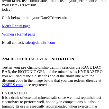
Swim faster, feel comfortable, and focus on your performance—rent
your Dare2Tri wetsuit
today!
Click below to rent your Dare2Tri wetsuit:
Men's Rental page
Women's Rental page
Email contact:
sales@dare2tri.com
226ERS OFFICIAL EVENT NUTRITION
Test in your pre-championship training sessions the RACE DAY
BAR, the ISOTONIC GEL and the mineral salts HYDRAZERO
you will find at the aid stations and at the finish line with the
discount code in the image below that you can redeem directly at
226ERS.com
once registered.
HYDRAZERO
It is a drink of essential mineral salts since we must replenish lost
electrolytes to perform well, not only in competitions but also in
training. Its use is especially recommended when exercising as