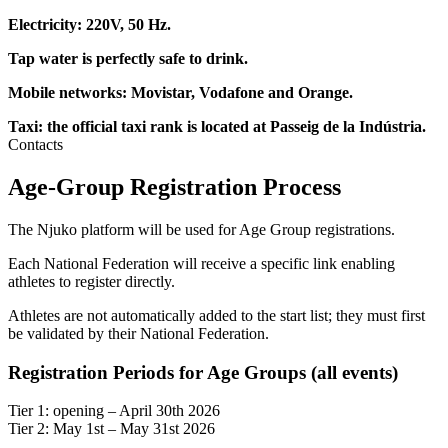
Electricity: 220V, 50 Hz.
Tap water is perfectly safe to drink.
Mobile networks: Movistar, Vodafone and Orange.
Taxi: the official taxi rank is located at Passeig de la Indústria.
Contacts
Age-Group Registration Process
The Njuko platform will be used for Age Group registrations.
Each National Federation will receive a specific link enabling
athletes to register directly.
Athletes are not automatically added to the start list; they must first
be validated by their National Federation.
Registration Periods for Age Groups (all events)
Tier 1: opening – April 30th 2026
Tier 2: May 1st – May 31st 2026