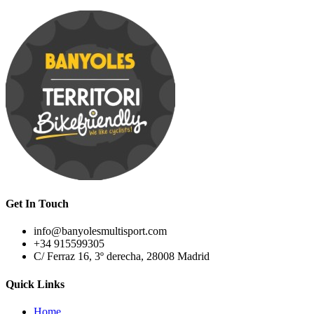
Get In Touch
info@banyolesmultisport.com
+34 915599305
C/ Ferraz 16, 3º derecha, 28008 Madrid
Quick Links
Home