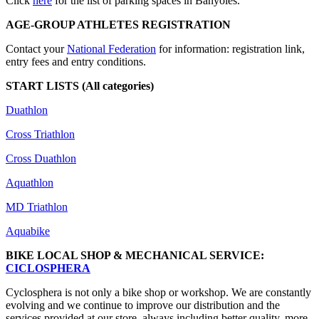
Click
here
for the list of parking spaces in Banyoles.
AGE-GROUP ATHLETES REGISTRATION
Contact your
National Federation
for information: registration link,
entry fees and entry conditions.
START LISTS (All categories)
Duathlon
Cross Triathlon
Cross Duathlon
Aquathlon
MD Triathlon
Aquabike
BIKE LOCAL SHOP & MECHANICAL SERVICE:
CICLOSPHERA
Cyclosphera is not only a bike shop or workshop. We are constantly
evolving and we continue to improve our distribution and the
services provided at our store, always including better quality, more