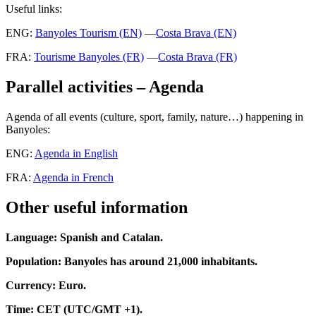
Useful links
:
ENG:
Banyoles Tourism (EN)
—
Costa Brava (EN)
FRA:
Tourisme Banyoles (FR)
—
Costa Brava (FR)
Parallel activities – Agenda
Agenda of all events (culture, sport, family, nature…) happening in
Banyoles:
ENG:
Agenda in English
FRA:
Agenda in French
Other useful information
Language: Spanish and Catalan.
Population: Banyoles has around 21,000 inhabitants.
Currency: Euro.
Time: CET (UTC/GMT +1).