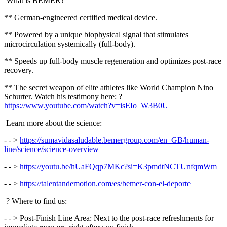
What is BEMER?
** German-engineered certified medical device.
** Powered by a unique biophysical signal that stimulates
microcirculation systemically (full-body).
** Speeds up full-body muscle regeneration and optimizes post-race
recovery.
** The secret weapon of elite athletes like World Champion Nino
Schurter. Watch his testimony here: ?
https://www.youtube.com/watch?v=isEIo_W3B0U
Learn more about the science:
- - >
https://sumavidasaludable.bemergroup.com/en_GB/human-
line/science/science-overview
- - >
https://youtu.be/hUaFQqp7MKc?si=K3pmdtNCTUnfqmWm
- - >
https://talentandemotion.com/es/bemer-con-el-deporte
? Where to find us:
- - > Post-Finish Line Area: Next to the post-race refreshments for