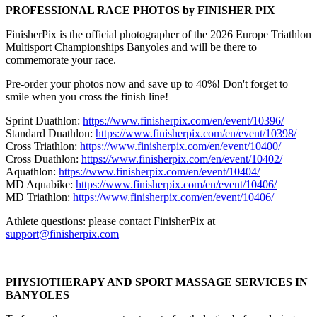
PROFESSIONAL RACE PHOTOS by FINISHER PIX
FinisherPix is the official photographer of the 2026 Europe Triathlon
Multisport Championships Banyoles and will be there to
commemorate your race.
Pre-order your photos now and save up to 40%! Don't forget to
smile when you cross the finish line!
Sprint Duathlon:
https://www.finisherpix.com/en/event/10396/
Standard Duathlon:
https://www.finisherpix.com/en/event/10398/
Cross Triathlon:
https://www.finisherpix.com/en/event/10400/
Cross Duathlon:
https://www.finisherpix.com/en/event/10402/
Aquathlon:
https://www.finisherpix.com/en/event/10404/
MD Aquabike:
https://www.finisherpix.com/en/event/10406/
MD Triathlon:
https://www.finisherpix.com/en/event/10406/
Athlete questions: please contact FinisherPix at
support@finisherpix.com
PHYSIOTHERAPY AND SPORT MASSAGE SERVICES IN
BANYOLES