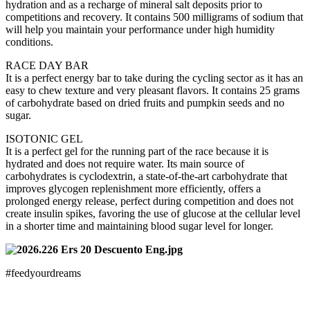
hydration and as a recharge of mineral salt deposits prior to
competitions and recovery. It contains 500 milligrams of sodium that
will help you maintain your performance under high humidity
conditions.
RACE DAY BAR
It is a perfect energy bar to take during the cycling sector as it has an
easy to chew texture and very pleasant flavors. It contains 25 grams
of carbohydrate based on dried fruits and pumpkin seeds and no
sugar.
ISOTONIC GEL
It is a perfect gel for the running part of the race because it is
hydrated and does not require water. Its main source of
carbohydrates is cyclodextrin, a state-of-the-art carbohydrate that
improves glycogen replenishment more efficiently, offers a
prolonged energy release, perfect during competition and does not
create insulin spikes, favoring the use of glucose at the cellular level
in a shorter time and maintaining blood sugar level for longer.
#feedyourdreams