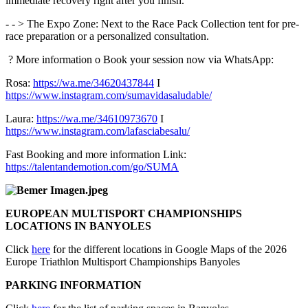
immediate recovery right after you finish.
- - > The Expo Zone: Next to the Race Pack Collection tent for pre-
race preparation or a personalized consultation.
? More information o Book your session now via WhatsApp:
Rosa:
https://wa.me/34620437844
I
https://www.instagram.com/sumavidasaludable/
Laura:
https://wa.me/34610973670
I
https://www.instagram.com/lafasciabesalu/
Fast Booking and more information Link:
https://talentandemotion.com/go/SUMA
EUROPEAN MULTISPORT CHAMPIONSHIPS
LOCATIONS IN BANYOLES
Click
here
for the different locations in Google Maps of the 2026
Europe Triathlon Multisport Championships Banyoles
PARKING INFORMATION