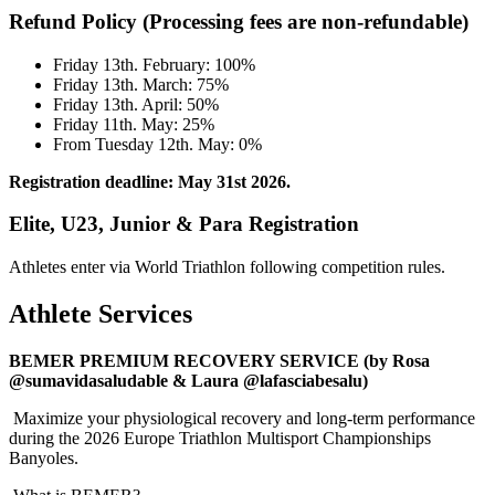
Refund Policy (Processing fees are non-refundable)
Friday 13th. February: 100%
Friday 13th. March: 75%
Friday 13th. April: 50%
Friday 11th. May: 25%
From Tuesday 12th. May: 0%
Registration deadline: May 31st 2026.
Elite, U23, Junior & Para Registration
Athletes enter via World Triathlon following competition rules.
Athlete Services
BEMER PREMIUM RECOVERY SERVICE (by Rosa
@sumavidasaludable & Laura @lafasciabesalu)
Maximize your physiological recovery and long-term performance
during the 2026 Europe Triathlon Multisport Championships
Banyoles.