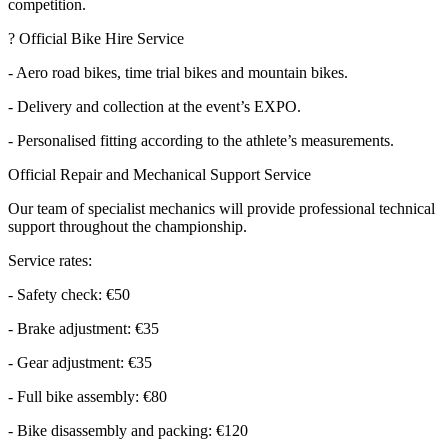
competition.
? Official Bike Hire Service
- Aero road bikes, time trial bikes and mountain bikes.
- Delivery and collection at the event’s EXPO.
- Personalised fitting according to the athlete’s measurements.
Official Repair and Mechanical Support Service
Our team of specialist mechanics will provide professional technical
support throughout the championship.
Service rates:
- Safety check: €50
- Brake adjustment: €35
- Gear adjustment: €35
- Full bike assembly: €80
- Bike disassembly and packing: €120