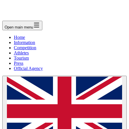
Open main menu
Home
Information
Competition
Athletes
Tourism
Press
Official Agency