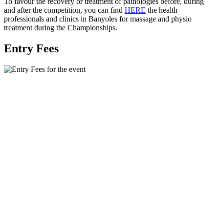
To favour the recovery or treatment of pathologies before, during
and after the competition, you can find
HERE
the health
professionals and clinics in Banyoles for massage and physio
treatment during the Championships.
Entry Fees