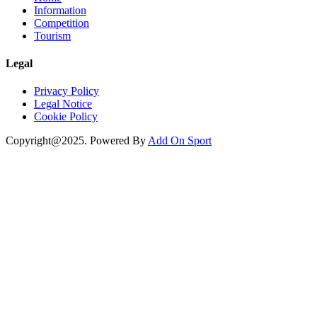
Information
Competition
Tourism
Legal
Privacy Policy
Legal Notice
Cookie Policy
Copyright@2025. Powered By
Add On Sport