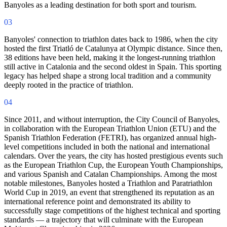
Banyoles as a leading destination for both sport and tourism.
03
Banyoles' connection to triathlon dates back to 1986, when the city
hosted the first Triatló de Catalunya at Olympic distance. Since then,
38 editions have been held, making it the longest-running triathlon
still active in Catalonia and the second oldest in Spain. This sporting
legacy has helped shape a strong local tradition and a community
deeply rooted in the practice of triathlon.
04
Since 2011, and without interruption, the City Council of Banyoles,
in collaboration with the European Triathlon Union (ETU) and the
Spanish Triathlon Federation (FETRI), has organized annual high-
level competitions included in both the national and international
calendars. Over the years, the city has hosted prestigious events such
as the European Triathlon Cup, the European Youth Championships,
and various Spanish and Catalan Championships. Among the most
notable milestones, Banyoles hosted a Triathlon and Paratriathlon
World Cup in 2019, an event that strengthened its reputation as an
international reference point and demonstrated its ability to
successfully stage competitions of the highest technical and sporting
standards — a trajectory that will culminate with the European