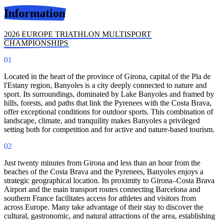
Information
2026 EUROPE TRIATHLON MULTISPORT
CHAMPIONSHIPS
01
Located in the heart of the province of Girona, capital of the Pla de
l'Estany region, Banyoles is a city deeply connected to nature and
sport. Its surroundings, dominated by Lake Banyoles and framed by
hills, forests, and paths that link the Pyrenees with the Costa Brava,
offer exceptional conditions for outdoor sports. This combination of
landscape, climate, and tranquility makes Banyoles a privileged
setting both for competition and for active and nature-based tourism.
02
Just twenty minutes from Girona and less than an hour from the
beaches of the Costa Brava and the Pyrenees, Banyoles enjoys a
strategic geographical location. Its proximity to Girona–Costa Brava
Airport and the main transport routes connecting Barcelona and
southern France facilitates access for athletes and visitors from
across Europe. Many take advantage of their stay to discover the
cultural, gastronomic, and natural attractions of the area, establishing