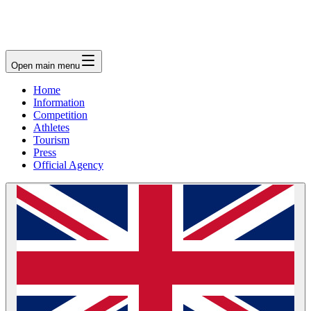
Open main menu
Home
Information
Competition
Athletes
Tourism
Press
Official Agency