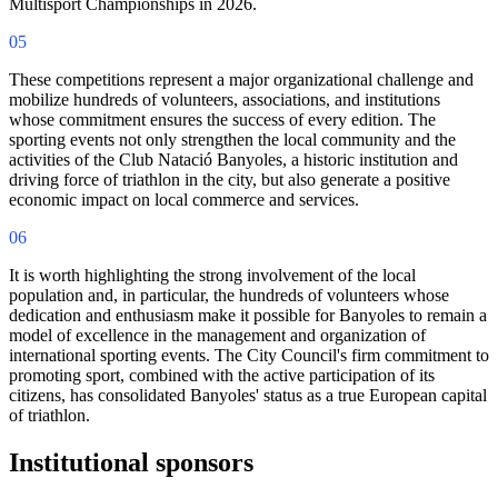
Multisport Championships in 2026.
05
These competitions represent a major organizational challenge and
mobilize hundreds of volunteers, associations, and institutions
whose commitment ensures the success of every edition. The
sporting events not only strengthen the local community and the
activities of the Club Natació Banyoles, a historic institution and
driving force of triathlon in the city, but also generate a positive
economic impact on local commerce and services.
06
It is worth highlighting the strong involvement of the local
population and, in particular, the hundreds of volunteers whose
dedication and enthusiasm make it possible for Banyoles to remain a
model of excellence in the management and organization of
international sporting events. The City Council's firm commitment to
promoting sport, combined with the active participation of its
citizens, has consolidated Banyoles' status as a true European capital
of triathlon.
Institutional sponsors